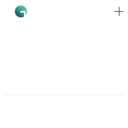
hello@graphocreativestudio.c