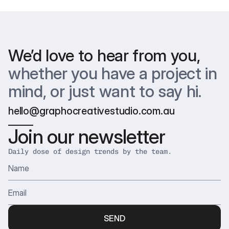
happy with the final result. Your feedback helps us shape it
Yes! We work with clients around the world — across time
just right.
zones, industries, and cultures. Remote collaboration is our
default, and we’ve got it down to a science.
We’d love to hear from you,
whether you have a project in 
mind, or just want to say hi.
hello@graphocreativestudio.com.au
Join our newsletter
Daily dose of design trends by the team.
SEND